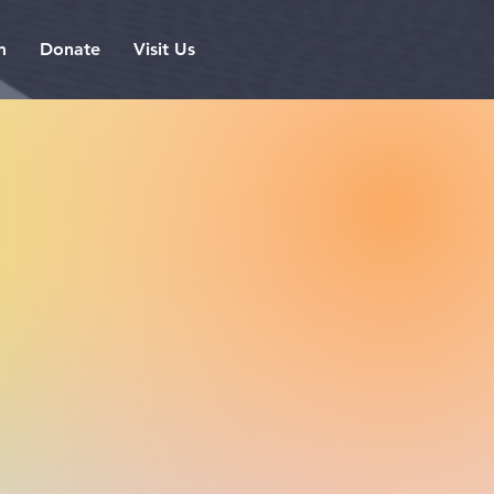
m
Donate
Visit Us