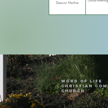
Good evening I
Deacon Merline
Word of Life
Christian Co
Church