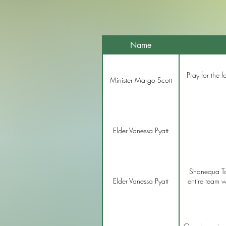
Name
Pray for the f
Minister Margo Scott
Elder Vanessa Pyatt
Shanequa To
Elder Vanessa Pyatt
entire team w