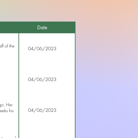
Date
ff of the
04/06/2023
04/06/2023
go. Her
04/06/2023
eeks his