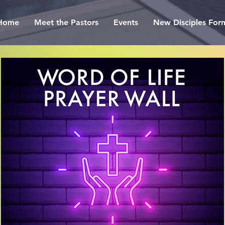
Home
Meet the Pastors
Events
New Disciples For