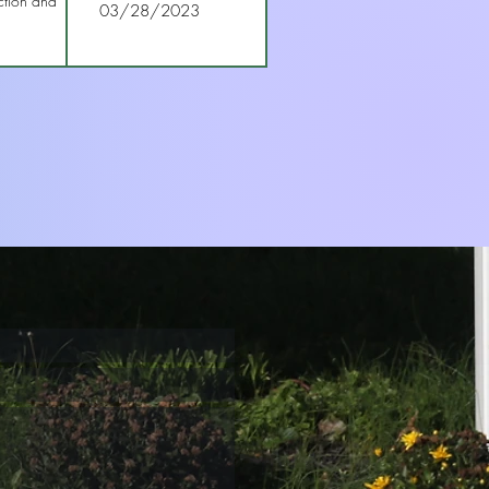
ction and
03/28/2023