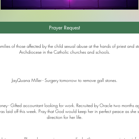
Prayer Request
amilies of those affected by the child sexual abuse at the hands of priest and sta
Archdiocese in the Catholic churches and schools.
JayQuana Miller - Surgery tomorrow to remove gall stones.
ney - Gifted accountant looking for work. Recruited by Oracle two months a
as laid off this week. Pray that God would keep her in perfect peace as she s
direction for her life.