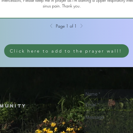
ntercessors, Please keep me in prayer as I'm battling a upper respiratory infe
sinus pain. Thank you.
Page 1 of 1
Click here to add to the prayer wall!
mmunity