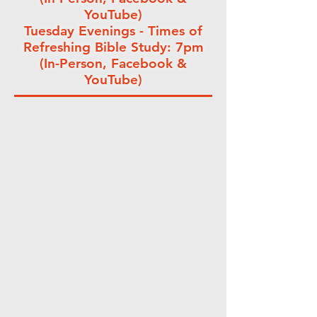
YouTube)
Tuesday Evenings - Times of
Refreshing Bible Study: 7pm
(In-Person, Facebook &
YouTube)