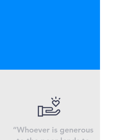
“Whoever is generous