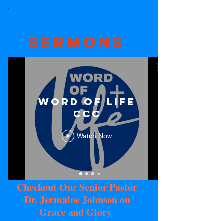
Sermons
Word Of Life
CCC
Watch Now
Checkout Our Senior Pastor
Dr. Jermaine Johnson on
Grace and Glory