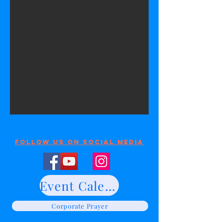
Follow Us On Social Media
Event Calendar
Corporate Prayer