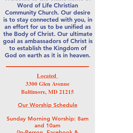
Word of Life Christian
Community Church. Our desire
is to stay connected with you, in
an effort for us to be unified as
the Body of Christ. Our ultimate
goal as ambassadors of Christ is
to establish the Kingdom of
God on earth as it is in heaven.
Located
3300 Glen Avenue
Baltimore, MD 21215
Our Worship Schedule
Sunday Morning Worship: 8am
and 10am
(In-Person, Facebook &