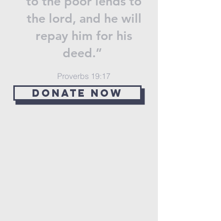
to the poor lends to
the lord, and he will
repay him for his
deed.”
Proverbs 19:17
Donate now