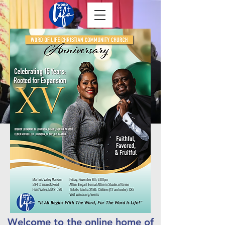
Welcome to the online home of